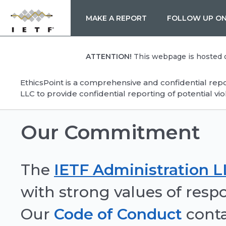
MAKE A REPORT
FOLLOW UP ON
ATTENTION!
This webpage is hosted on
EthicsPoint is a comprehensive and confidential rep
LLC to provide confidential reporting of potential vio
Our Commitment
The
IETF Administration 
with strong values of respon
Our
Code of Conduct
conta