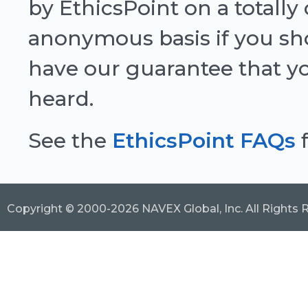
by EthicsPoint on a totally
anonymous basis if you sh
have our guarantee that y
heard.
See the
EthicsPoint FAQs
f
Copyright © 2000-2026 NAVEX Global, Inc. All Rights 