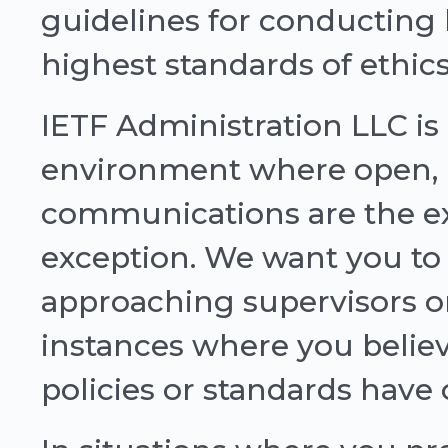
guidelines for conducting 
highest standards of ethics
IETF Administration LLC i
environment where open,
communications are the ex
exception. We want you to 
approaching supervisors 
instances where you believ
policies or standards have