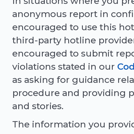
In situations where you pre
anonymous report in confi
encouraged to use this hot
third-party hotline provide
encouraged to submit repor
violations stated in our
Cod
as asking for guidance rela
procedure and providing p
and stories.
The information you provid